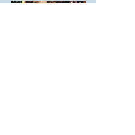
Affordable Solutions
Satisfaction Guaranteed