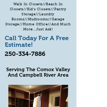
Walk In Closets//Reach In
Closets//Kid's Closets//Pantry
Storage//Laundry
Rooms//Mudrooms//Garage
Storage//Home Office//And Much
More...Just Ask!
Call Today For A Free
Estimate!
250-334-7886
Serving The Comox Valley
And Campbell River Area