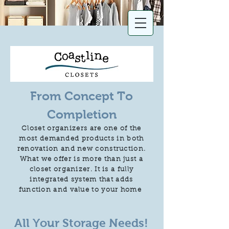
From Concept To
Completion
Closet organizers are one of the
most demanded products in both
renovation and new construction.
What we offer is more than just a
closet organizer. It is a fully
integrated system that adds
function and value to your home
All Your Storage Needs!